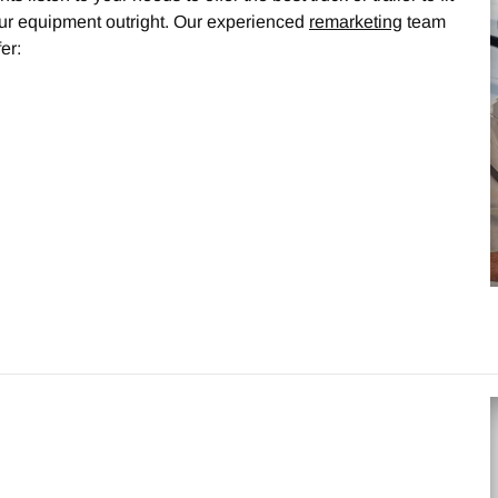
our equipment outright. Our experienced
remarketing
team
er: