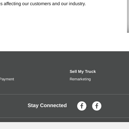
s affecting our customers and our industry.
Sell My Truck
 Payment
Get an estimated monthly payment based on trade-in value, interes
Remarketing
Learn more about selli
Stay Connected