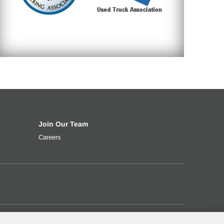
Join Our Team
t rate, down payment and more.
ng your used truck
Careers