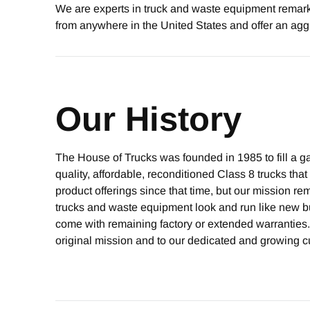
We are experts in truck and waste equipment remarke
from anywhere in the United States and offer an agg
Our History
The House of Trucks was founded in 1985 to fill a gap
quality, affordable, reconditioned Class 8 trucks th
product offerings since that time, but our mission 
trucks and waste equipment look and run like new bu
come with remaining factory or extended warranties.
original mission and to our dedicated and growing c