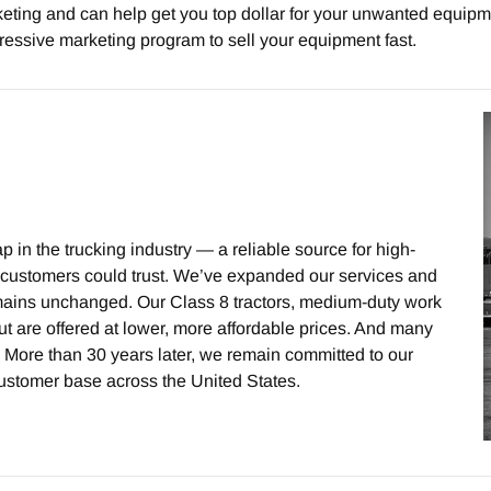
ting and can help get you top dollar for your unwanted equipme
ressive marketing program to sell your equipment fast.
 in the trucking industry — a reliable source for high-
at customers could trust. We’ve expanded our services and
remains unchanged. Our Class 8 tractors, medium-duty work
t are offered at lower, more affordable prices. And many
 More than 30 years later, we remain committed to our
ustomer base across the United States.