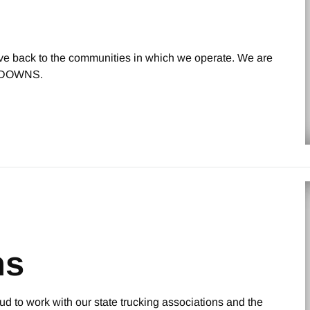
give back to the communities in which we operate. We are
or DOWNS.
ns
oud to work with our state trucking associations and the