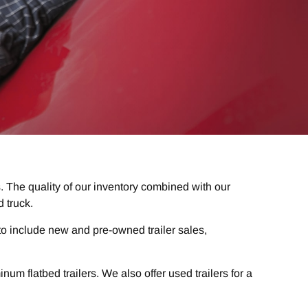
. The quality of our inventory combined with our
 truck.
o include new and pre-owned trailer sales,
m flatbed trailers. We also offer used trailers for a