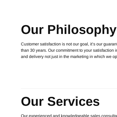
Our Philosophy
Customer satisfaction is not our goal, it’s our guara
than 30 years. Our commitment to your satisfaction i
and delivery not just in the marketing in which we o
Our Services
Our experienced and knowledgeable sales consultants li