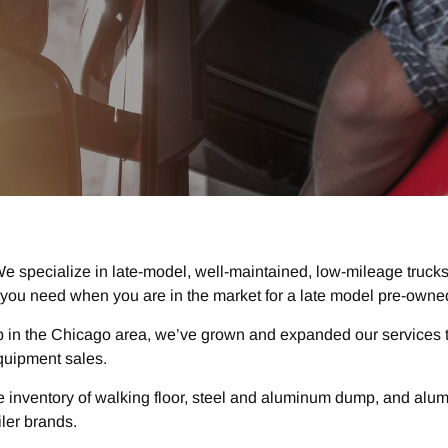
e specialize in late-model, well-maintained, low-mileage trucks
you need when you are in the market for a late model pre-owned
p in the Chicago area, we’ve grown and expanded our services t
quipment sales.
 inventory of walking floor, steel and aluminum dump, and aluminu
iler brands.