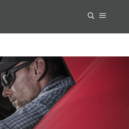
Search