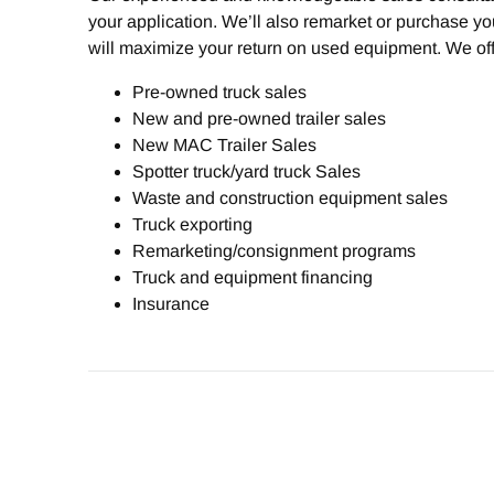
your application. We’ll also remarket or purchase y
will maximize your return on used equipment. We off
Pre-owned truck sales
New and pre-owned trailer sales
New MAC Trailer Sales
Spotter truck/yard truck Sales
Waste and construction equipment sales
Truck exporting
Remarketing/consignment programs
Truck and equipment financing
Insurance