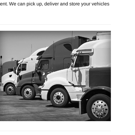
nt. We can pick up, deliver and store your vehicles