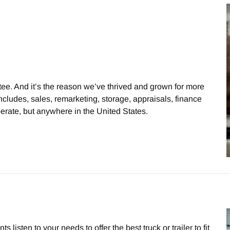
ntee. And it’s the reason we’ve thrived and grown for more
ncludes, sales, remarketing, storage, appraisals, finance
perate, but anywhere in the United States.
sten to your needs to offer the best truck or trailer to fit