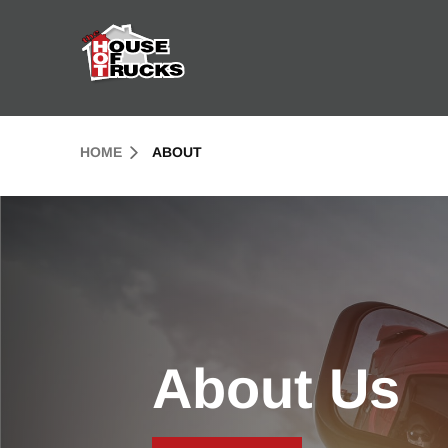
Skip to Content (press ENTER)
Header Skipped.
HOME
ABOUT
About Us