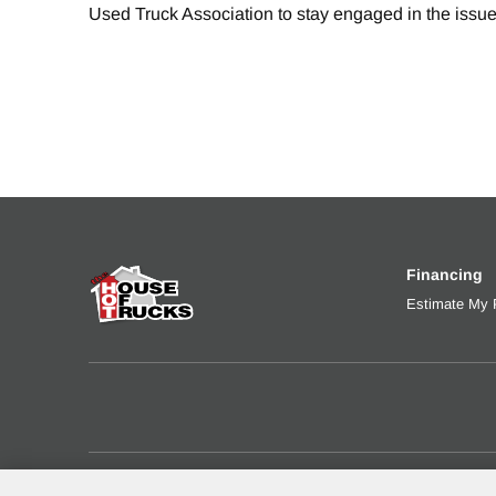
Used Truck Association to stay engaged in the issue
Financing
Estimate My