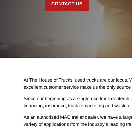
CONTACT US
At The House of Trucks, used trucks are our focus. W
excellent customer service make us the only source 
Since our beginning as a single-use truck dealershi
financing, insurance, truck remarketing and waste e
As an authorized MAC trailer dealer, we have a large
variety of applications from the industry’s leading tra