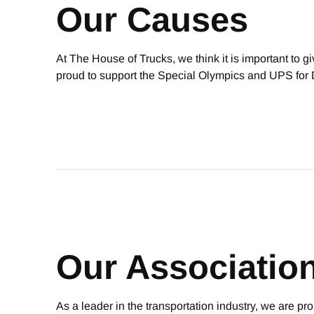
Our Causes
At The House of Trucks, we think it is important to 
proud to support the Special Olympics and UPS f
Our Associatio
As a leader in the transportation industry, we are pr