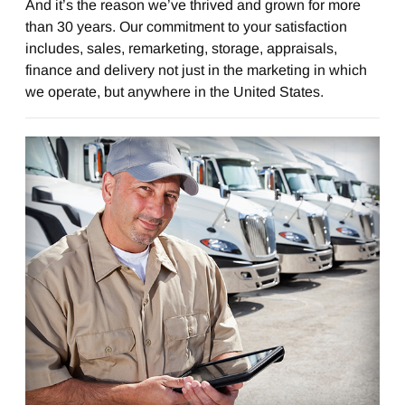
And it’s the reason we’ve thrived and grown for more
than 30 years. Our commitment to your satisfaction
includes, sales, remarketing, storage, appraisals,
finance and delivery not just in the marketing in which
we operate, but anywhere in the United States.