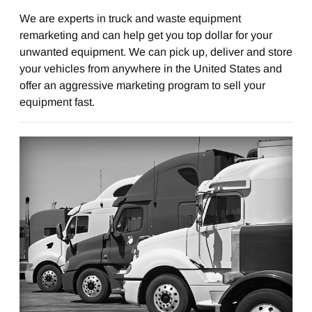
We are experts in truck and waste equipment
remarketing and can help get you top dollar for your
unwanted equipment. We can pick up, deliver and store
your vehicles from anywhere in the United States and
offer an aggressive marketing program to sell your
equipment fast.