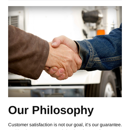
Our Philosophy
Customer satisfaction is not our goal, it’s our guarantee.