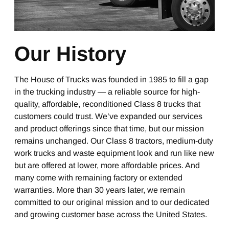
Our History
The House of Trucks was founded in 1985 to fill a gap
in the trucking industry — a reliable source for high-
quality, affordable, reconditioned Class 8 trucks that
customers could trust. We’ve expanded our services
and product offerings since that time, but our mission
remains unchanged. Our Class 8 tractors, medium-duty
work trucks and waste equipment look and run like new
but are offered at lower, more affordable prices. And
many come with remaining factory or extended
warranties. More than 30 years later, we remain
committed to our original mission and to our dedicated
and growing customer base across the United States.