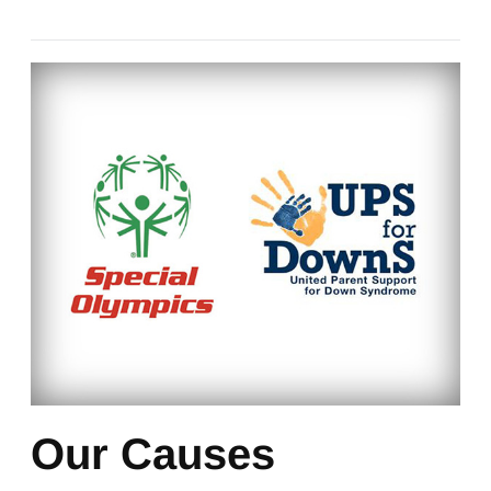
Our Causes