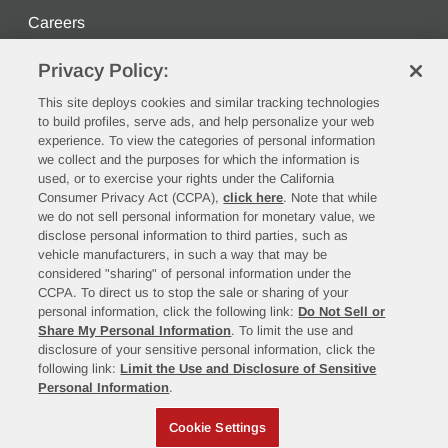
Careers
Privacy Policy:
Stay Connected
This site deploys cookies and similar tracking technologies
to build profiles, serve ads, and help personalize your web
experience. To view the categories of personal information
we collect and the purposes for which the information is
used, or to exercise your rights under the California
Consumer Privacy Act (CCPA),
click here
. Note that while
we do not sell personal information for monetary value, we
disclose personal information to third parties, such as
vehicle manufacturers, in such a way that may be
©2026 Rush Enterprises, Inc.
considered "sharing" of personal information under the
CCPA. To direct us to stop the sale or sharing of your
Privacy Policy
Cookie Settings
personal information, click the following link:
Do Not Sell or
Do Not Sell or Share My Personal Information
Share My Personal Information
. To limit the use and
Limit the Use and Disclosure of Sensitive Personal
disclosure of your sensitive personal information, click the
following link:
Limit the Use and Disclosure of Sensitive
Information
Personal Information
.
Terms of Use
California Transparency in Supply Chains Act of 2010
Cookie Settings