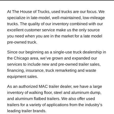
At The House of Trucks, used trucks are our focus. We
specialize in late-model, well-maintained, low-mileage
trucks. The quality of our inventory combined with our
excellent customer service make us the only source
you need when you are in the market for a late model
pre-owned truck.
Since our beginning as a single-use truck dealership in
the Chicago area, we’ve grown and expanded our
services to include new and pre-owned trailer sales,
financing, insurance, truck remarketing and waste
equipment sales.
As an authorized MAC trailer dealer, we have a large
inventory of walking floor, steel and aluminum dump,
and aluminum flatbed trailers. We also offer used
trailers for a variety of applications from the industry’s
leading trailer brands.