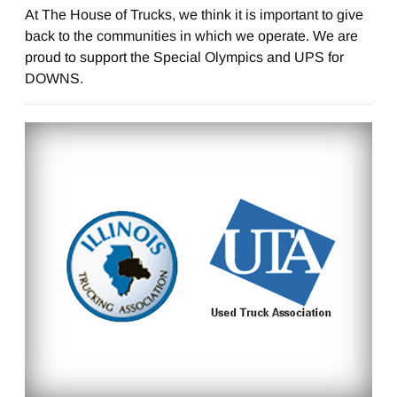
At The House of Trucks, we think it is important to give
back to the communities in which we operate. We are
proud to support the Special Olympics and UPS for
DOWNS.