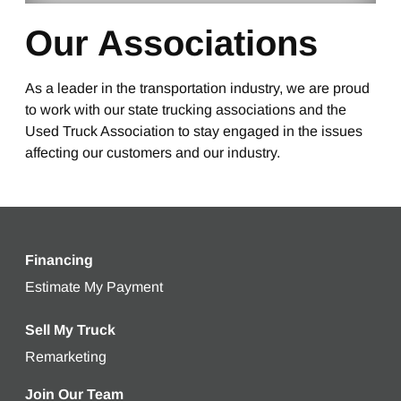
Our Associations
As a leader in the transportation industry, we are proud
to work with our state trucking associations and the
Used Truck Association to stay engaged in the issues
affecting our customers and our industry.
Financing
Estimate My Payment
Get an estimated monthly payment bas
Sell My Truck
Remarketing
Learn more about selling your used truck
Join Our Team