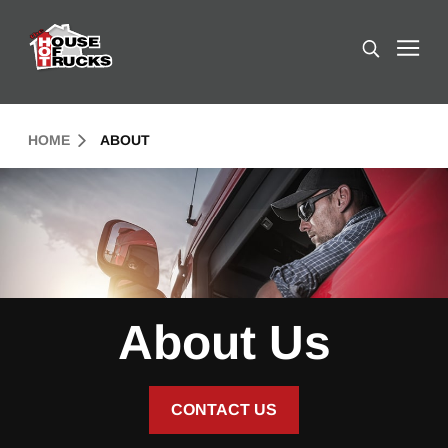
Skip to Content (press ENTER)
Search
Header Skipped.
HOME
ABOUT
About Us
CONTACT US