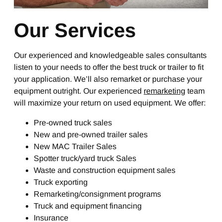
Our Services
Our experienced and knowledgeable sales consultants
listen to your needs to offer the best truck or trailer to fit
your application. We’ll also remarket or purchase your
equipment outright. Our experienced
remarketing
team
will maximize your return on used equipment. We offer:
Pre-owned truck sales
New and pre-owned trailer sales
New MAC Trailer Sales
Spotter truck/yard truck Sales
Waste and construction equipment sales
Truck exporting
Remarketing/consignment programs
Truck and equipment financing
Insurance