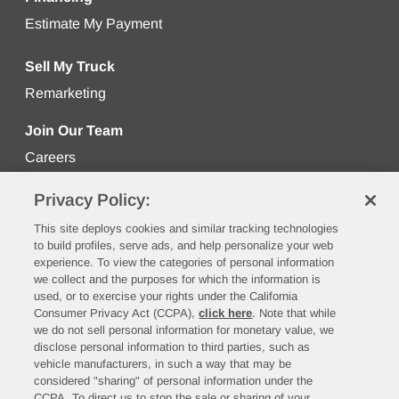
Estimate My Payment
Get an estimated monthly payment bas
Sell My Truck
Remarketing
Learn more about selling your used truck
Join Our Team
Careers
Privacy Policy:
Stay Connected
This site deploys cookies and similar tracking technologies
to build profiles, serve ads, and help personalize your web
experience. To view the categories of personal information
we collect and the purposes for which the information is
used, or to exercise your rights under the California
Consumer Privacy Act (CCPA),
click here
. Note that while
we do not sell personal information for monetary value, we
disclose personal information to third parties, such as
vehicle manufacturers, in such a way that may be
©2026 Rush Enterprises, Inc.
considered "sharing" of personal information under the
CCPA. To direct us to stop the sale or sharing of your