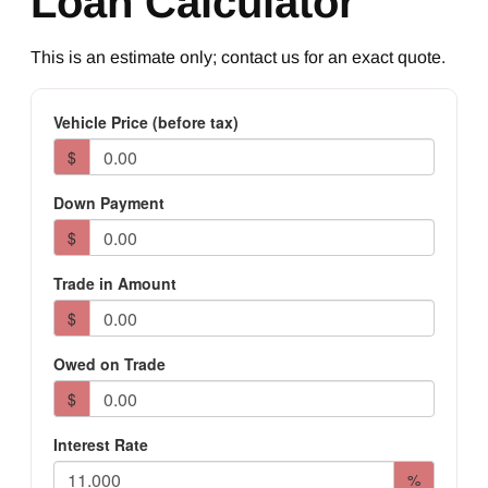
Loan Calculator
This is an estimate only; contact us for an exact quote.