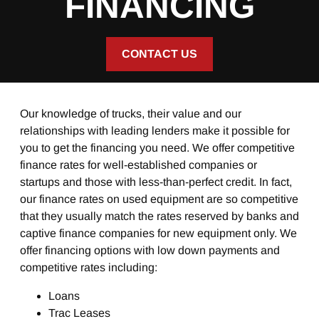
FINANCING
CONTACT US
Our knowledge of trucks, their value and our
relationships with leading lenders make it possible for
you to get the financing you need. We offer competitive
finance rates for well-established companies or
startups and those with less-than-perfect credit. In fact,
our finance rates on used equipment are so competitive
that they usually match the rates reserved by banks and
captive finance companies for new equipment only. We
offer financing options with low down payments and
competitive rates including:
Loans
Trac Leases