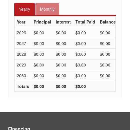
Financing