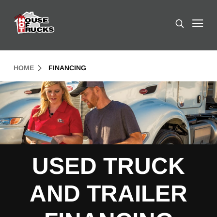
Skip to Content (press ENTER)
Search
Header Skipped.
HOME
FINANCING
USED TRUCK
AND TRAILER