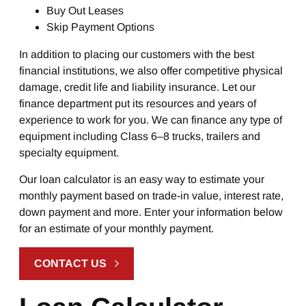
Buy Out Leases
Skip Payment Options
In addition to placing our customers with the best
financial institutions, we also offer competitive physical
damage, credit life and liability insurance. Let our
finance department put its resources and years of
experience to work for you. We can finance any type of
equipment including Class 6–8 trucks, trailers and
specialty equipment.
Our loan calculator is an easy way to estimate your
monthly payment based on trade-in value, interest rate,
down payment and more. Enter your information below
for an estimate of your monthly payment.
CONTACT US