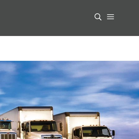
Search