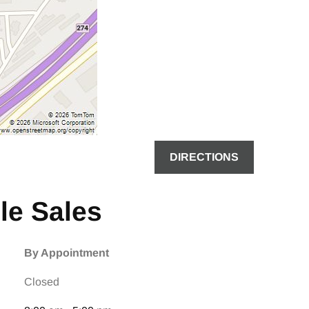
DIRECTIONS
le Sales
By Appointment
Closed