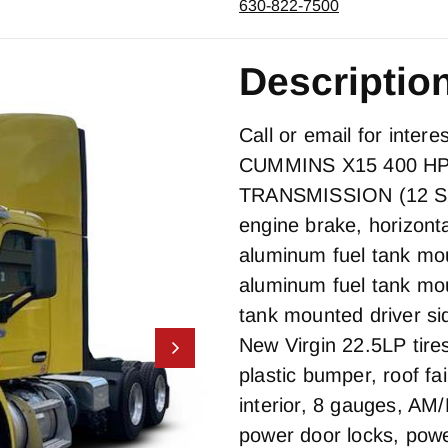
630-822-7500
Descriptio
Call or email for inter
CUMMINS X15 400 H
TRANSMISSION (12 
engine brake, horizonta
aluminum fuel tank mou
aluminum fuel tank mo
tank mounted driver s
New Virgin 22.5LP tires
plastic bumper, roof fa
interior, 8 gauges, A
power door locks, pow