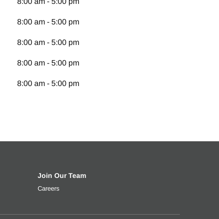
8:00 am - 5:00 pm
8:00 am - 5:00 pm
8:00 am - 5:00 pm
8:00 am - 5:00 pm
8:00 am - 5:00 pm
Join Our Team
t rate, down payment and more.
ng your used truck
Careers