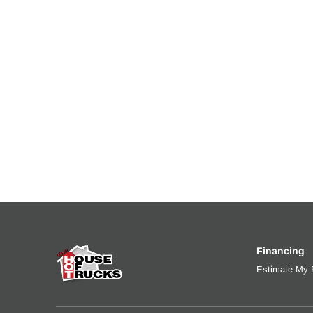
Fuel Tank Two Type
Fuel Tank
Aluminum
90
Engine Block Heater
Front Wh
0
Aluminum
Rear Wheel
Rear Tire
Aluminum
22.5 LP
Fifth Wheel Model
Fifth Whe
AirSlide
Jost
Financing
Estimate My