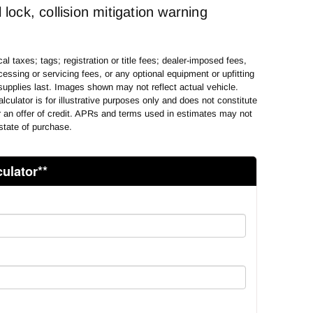
 lock, collision mitigation warning
al taxes; tags; registration or title fees; dealer-imposed fees,
essing or servicing fees, or any optional equipment or upfitting
supplies last. Images shown may not reflect actual vehicle.
lculator is for illustrative purposes only and does not constitute
or an offer of credit. APRs and terms used in estimates may not
state of purchase.