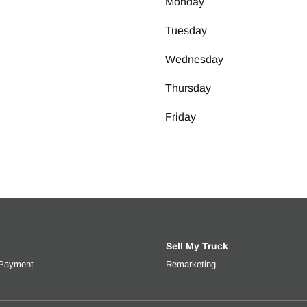
Monday
 Two Gallons
Tuesday
eel
Wednesday
 Size
Thursday
ll MFG
Friday
Sell My Truck
 Payment
Get an estimated monthly payment based on trade-in value, interes
Remarketing
Learn more about selli