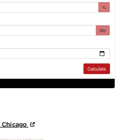
- Chicago