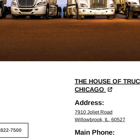
THE HOUSE OF TRUC
CHICAGO
Address:
7910 Joliet Road
Willowbrook, IL, 60527
 822-7500
Main Phone:
HICLE