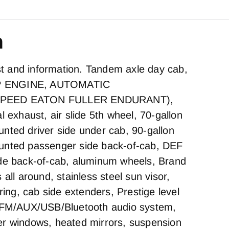
n
est and information. Tandem axle day cab,
P ENGINE, AUTOMATIC
SPEED EATON FULLER ENDURANT),
l exhaust, air slide 5th wheel, 70-gallon
nted driver side under cab, 90-gallon
unted passenger side back-of-cab, DEF
ide back-of-cab, aluminum wheels, Brand
 all around, stainless steel sun visor,
iring, cab side extenders, Prestige level
M/FM/AUX/USB/Bluetooth audio system,
er windows, heated mirrors, suspension