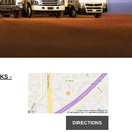
KS -
DIRECTIONS