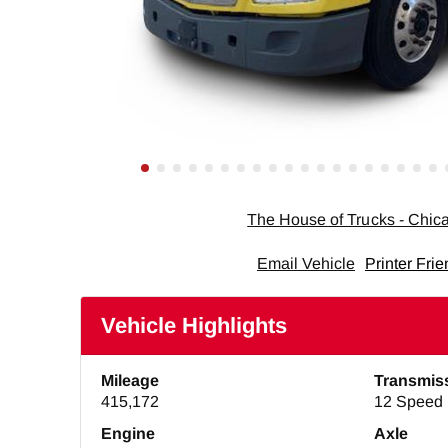
The House of Trucks - Chi
Email Vehicle
Printer Frie
Vehicle Highlights
Mileage
Transmis
415,172
12 Speed 
Engine
Axle