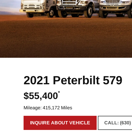
2021 Peterbilt 579
*
$55,400
Mileage: 415,172 Miles
INQUIRE ABOUT VEHICLE
CALL: (630)
CLICK TO INQUIRE ABOUT VE