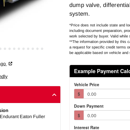
dump valve, differential
system.
*Price does not include state and loc
including document preparation, proc
work selected by buyer. Valid while 
**The information provided by this ca
a request for specific credit terms 
be applicable based on vehicle and 
cago
ndly
sion
Endurant Eaton Fuller