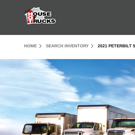
Skip to Content (press ENTER)
Header Skipped.
HOME
SEARCH INVENTORY
2021 PETERBILT 