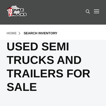
Skip to Content (press ENTER)
Search
Header Skipped.
HOME
SEARCH INVENTORY
USED SEMI
TRUCKS AND
TRAILERS FOR
SALE