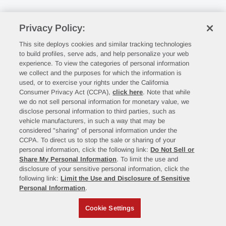
Privacy Policy:
This site deploys cookies and similar tracking technologies
to build profiles, serve ads, and help personalize your web
experience. To view the categories of personal information
we collect and the purposes for which the information is
used, or to exercise your rights under the California
Consumer Privacy Act (CCPA),
click here
. Note that while
we do not sell personal information for monetary value, we
disclose personal information to third parties, such as
vehicle manufacturers, in such a way that may be
considered "sharing" of personal information under the
CCPA. To direct us to stop the sale or sharing of your
personal information, click the following link:
Do Not Sell or
Share My Personal Information
. To limit the use and
disclosure of your sensitive personal information, click the
following link:
Limit the Use and Disclosure of Sensitive
Personal Information
.
Cookie Settings