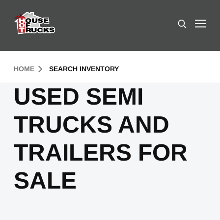
Skip to Content (press ENTER)
Search
Header Skipped.
HOME
SEARCH INVENTORY
USED SEMI
TRUCKS AND
TRAILERS FOR
SALE