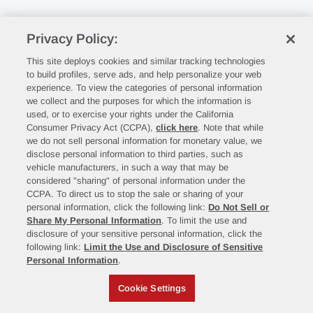
Privacy Policy:
This site deploys cookies and similar tracking technologies
to build profiles, serve ads, and help personalize your web
experience. To view the categories of personal information
we collect and the purposes for which the information is
used, or to exercise your rights under the California
Consumer Privacy Act (CCPA),
click here
. Note that while
we do not sell personal information for monetary value, we
disclose personal information to third parties, such as
vehicle manufacturers, in such a way that may be
considered "sharing" of personal information under the
CCPA. To direct us to stop the sale or sharing of your
personal information, click the following link:
Do Not Sell or
Share My Personal Information
. To limit the use and
disclosure of your sensitive personal information, click the
following link:
Limit the Use and Disclosure of Sensitive
Personal Information
.
Cookie Settings