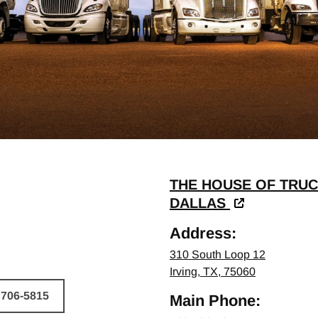
THE HOUSE OF TRUC
DALLAS
Address:
310 South Loop 12
Irving, TX, 75060
 706-5815
Main Phone:
HICLE