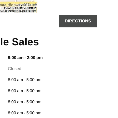
DIRECTIONS
le Sales
9:00 am - 2:00 pm
Closed
8:00 am - 5:00 pm
8:00 am - 5:00 pm
8:00 am - 5:00 pm
8:00 am - 5:00 pm