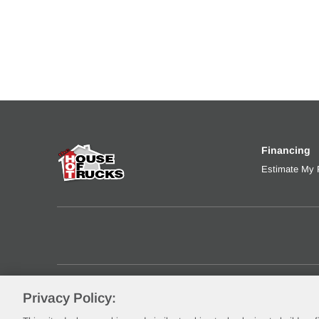
Financing
Estimate My
Privacy Policy:
©2026 Rush Enterprises, Inc.