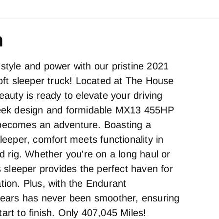
n
style and power with our pristine 2021
loft sleeper truck! Located at The House
beauty is ready to elevate your driving
sleek design and formidable MX13 455HP
 becomes an adventure. Boasting a
sleeper, comfort meets functionality in
ed rig. Whether you're on a long haul or
is sleeper provides the perfect haven for
tion. Plus, with the Endurant
 gears has never been smoother, ensuring
art to finish. Only 407,045 Miles!