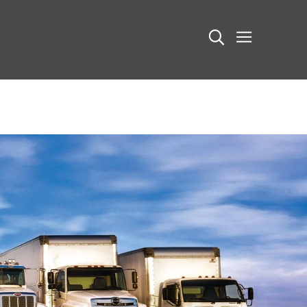
Search