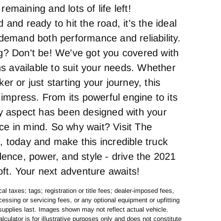
emaining and lots of life left!
 and ready to hit the road, it's the ideal
 demand both performance and reliability.
g? Don't be! We've got you covered with
ons available to suit your needs. Whether
er or just starting your journey, this
o impress. From its powerful engine to its
ry aspect has been designed with your
e in mind. So why wait? Visit The
, today and make this incredible truck
dence, power, and style - drive the 2021
loft. Your next adventure awaits!
al taxes; tags; registration or title fees; dealer-imposed fees,
essing or servicing fees, or any optional equipment or upfitting
supplies last. Images shown may not reflect actual vehicle.
lculator is for illustrative purposes only and does not constitute