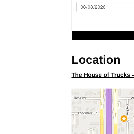
table Steering Column
nded Cab
FG
Location
er
ock Heater
The House of Trucks 
 Size