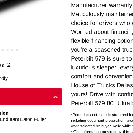
Manufacturer warranty r
Meticulously maintained
choice for drivers who
Worried about financin
flexible financing opti
you're a seasoned truck
Peterbilt 579 is sure t
las
luxurious sleeper, eve
comfort and convenienc
ndly
House of Trucks Dallas
yours! Drive with confi
Peterbilt 579 80" Ultra
sion
*Price does not include state and loc
Endurant Eaton Fuller
including document preparation, proc
work selected by buyer. Valid while 
**The information provided by this ca