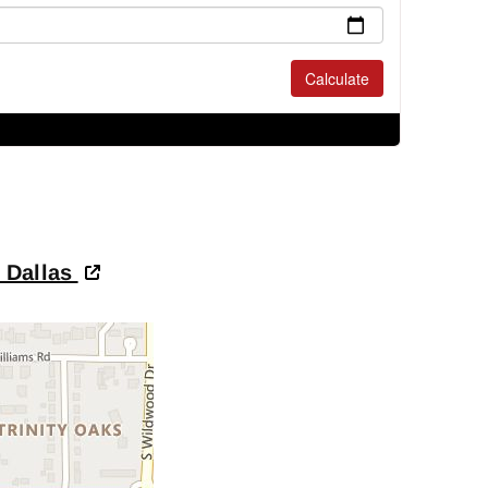
- Dallas