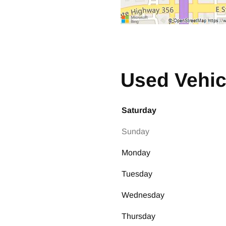
Used Vehic
Saturday
Sunday
Monday
Tuesday
Wednesday
Thursday