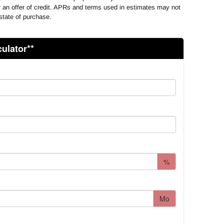
or an offer of credit. APRs and terms used in estimates may not
state of purchase.