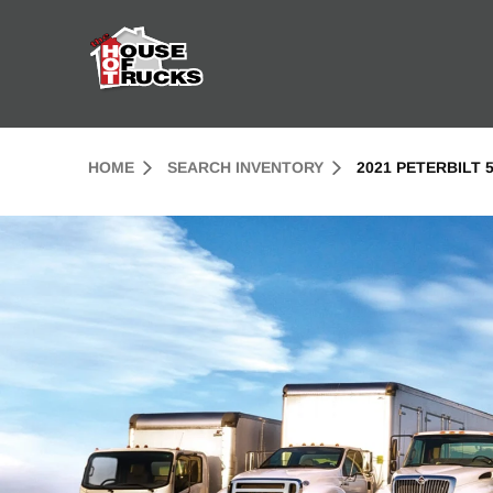
Skip to Content (press ENTER)
Header Skipped.
HOME
SEARCH INVENTORY
2021 PETERBILT 