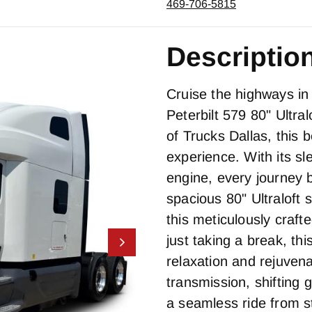
469-706-5815
Descriptio
Cruise the highways in 
Peterbilt 579 80" Ultra
of Trucks Dallas, this 
experience. With its 
engine, every journey
spacious 80" Ultraloft 
this meticulously craft
just taking a break, th
relaxation and rejuvena
transmission, shifting
a seamless ride from st