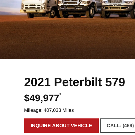
2021 Peterbilt 579
*
$49,977
Mileage: 407,033 Miles
INQUIRE ABOUT VEHICLE
CALL: (469)
CLICK TO INQUIRE ABOUT VE