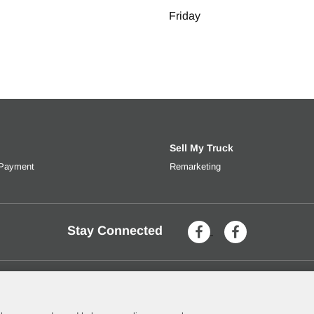
Friday
Sell My Truck
 Payment
Get an estimated monthly payment based on trade-in value, interes
Remarketing
Learn more about selli
Stay Connected