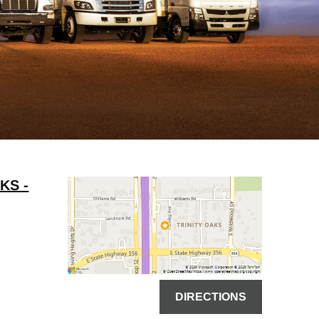
KS -
DIRECTIONS