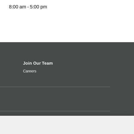
8:00 am - 5:00 pm
Join Our Team
t rate, down payment and more.
ng your used truck
Careers