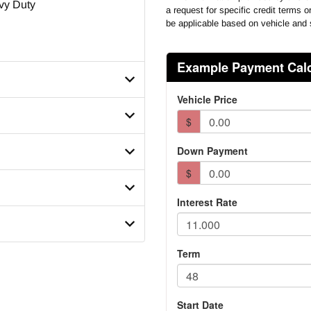
vy Duty
a request for specific credit terms 
be applicable based on vehicle and 
X8MD742827
se
mber
sion Model
12C12
 Model
tegory
ir Leaf
 Ratio
er Size
Steerable