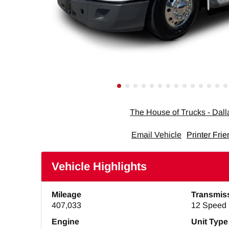
The House of Trucks - Dal
Email Vehicle
Printer Frie
Vehicle Highlights
Mileage
Transmis
407,033
12 Speed 
Engine
Unit Type