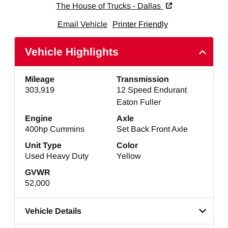
The House of Trucks - Dallas
Email Vehicle
Printer Friendly
Vehicle Highlights
Mileage
Transmission
303,919
12 Speed Endurant
Eaton Fuller
Engine
Axle
400hp Cummins
Set Back Front Axle
Unit Type
Color
Used Heavy Duty
Yellow
GVWR
52,000
Vehicle Details