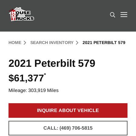
Skip to Content (press ENTER)
Search
Header Skipped.
HOME
SEARCH INVENTORY
2021 PETERBILT 579
2021 Peterbilt 579
*
$61,377
Mileage: 303,919 Miles
INQUIRE ABOUT VEHICLE
CLICK TO INQUIRE ABOUT 
CALL: (469) 706-5815