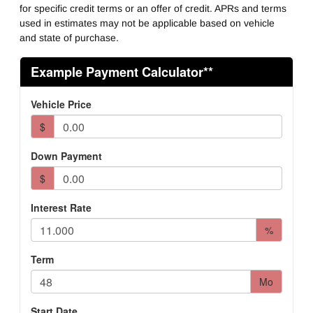
for specific credit terms or an offer of credit. APRs and terms
used in estimates may not be applicable based on vehicle
and state of purchase.