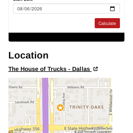
Location
The House of Trucks - Dallas