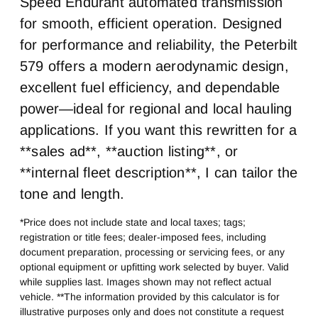
Speed Endurant automated transmission
Sleeper Heater
Engine MFG
False
Cummins
for smooth, efficient operation. Designed
for performance and reliability, the Peterbilt
Horsepower
Horsepower
X15
400
579 offers a modern aerodynamic design,
Exhaust
Air Cleaner Type
excellent fuel efficiency, and dependable
Horizontal
Under Hood
power—ideal for regional and local hauling
Fuel Tank One Type
Fuel Tank One
applications. If you want this rewritten for a
Gallons
Aluminum
160
**sales ad**, **auction listing**, or
Engine Block Heater
Front Wheel
**internal fleet description**, I can tailor the
0
Aluminum
tone and length.
Rear Tire Size
Fifth Wheel Model
*Price does not include state and local taxes; tags;
22.5 LP
AirSlide
registration or title fees; dealer-imposed fees, including
document preparation, processing or servicing fees, or any
optional equipment or upfitting work selected by buyer. Valid
while supplies last. Images shown may not reflect actual
vehicle. **The information provided by this calculator is for
illustrative purposes only and does not constitute a request