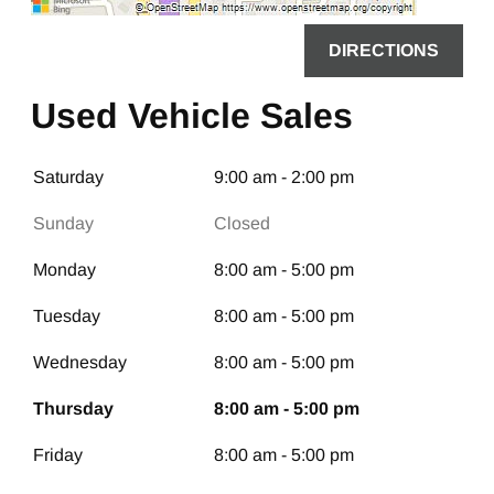
DIRECTIONS
Used Vehicle Sales
Saturday
9:00 am - 2:00 pm
Sunday
Closed
Monday
8:00 am - 5:00 pm
Tuesday
8:00 am - 5:00 pm
Wednesday
8:00 am - 5:00 pm
Thursday
8:00 am - 5:00 pm
Friday
8:00 am - 5:00 pm