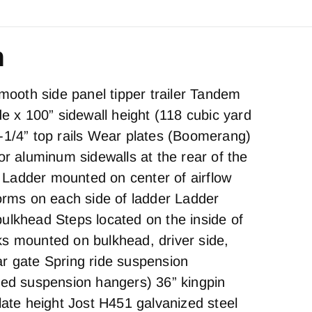
n
oth side panel tipper trailer Tandem
de x 100” sidewall height (118 cubic yard
-1/4” top rails Wear plates (Boomerang)
or aluminum sidewalls at the rear of the
te Ladder mounted on center of airflow
forms on each side of ladder Ladder
ulkhead Steps located on the inside of
s mounted on bulkhead, driver side,
r gate Spring ride suspension
zed suspension hangers) 36” kingpin
late height Jost H451 galvanized steel