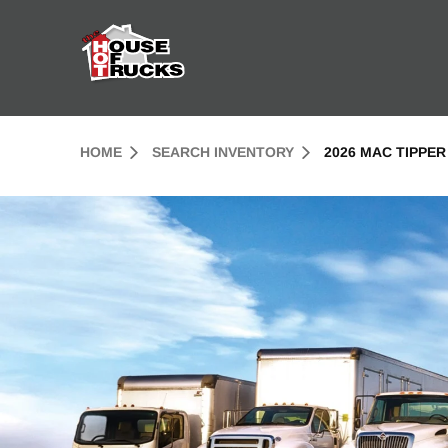
Skip to Content (press ENTER)
Header Skipped.
HOME
SEARCH INVENTORY
2026 MAC TIPPER