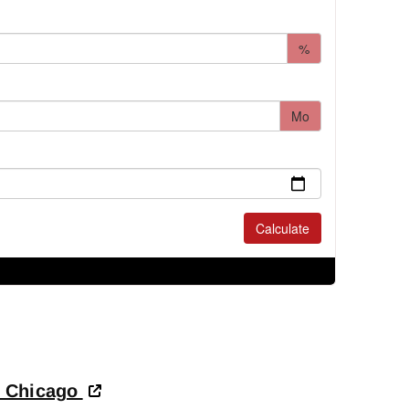
- Chicago