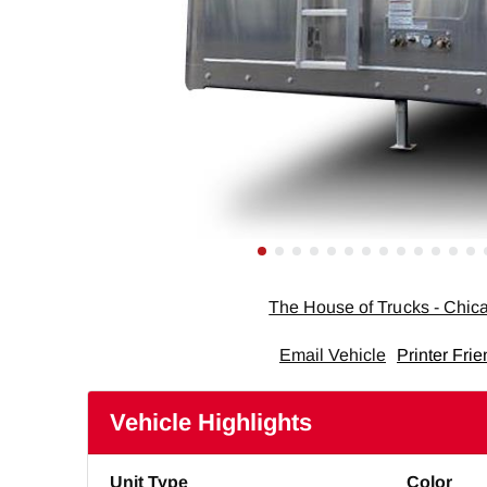
The House of Trucks - Chi
Email Vehicle
Printer Frie
Vehicle Highlights
Unit Type
Color