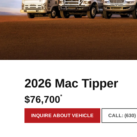
2026 Mac Tipper
*
$76,700
INQUIRE ABOUT VEHICLE
CALL: (630)
CLICK TO INQUIRE ABOUT VE