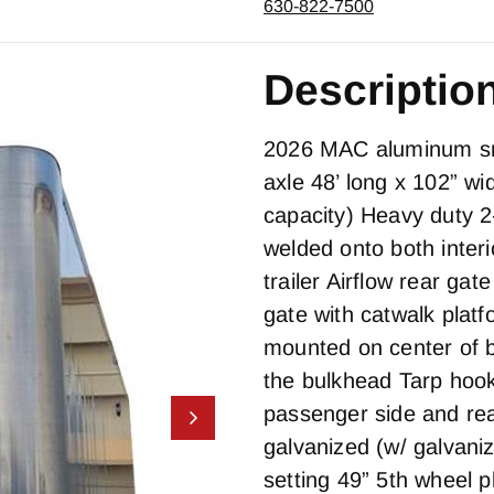
630-822-7500
Descriptio
2026 MAC aluminum smo
axle 48’ long x 102” wi
capacity) Heavy duty 2
welded onto both interi
trailer Airflow rear ga
gate with catwalk plat
mounted on center of b
the bulkhead Tarp hook
passenger side and rea
galvanized (w/ galvani
setting 49” 5th wheel p