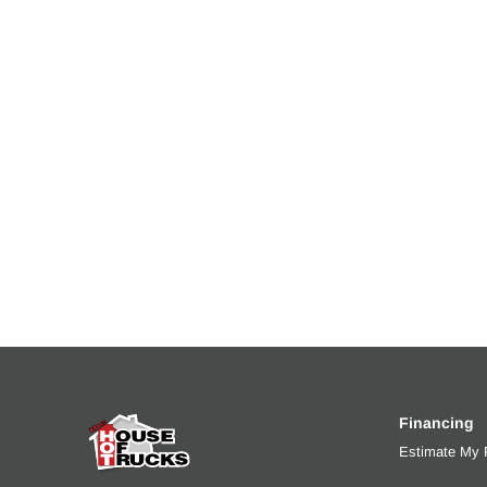
Financing
Estimate My