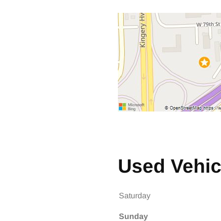
 Size
 Size
Used Vehic
Saturday
Sunday