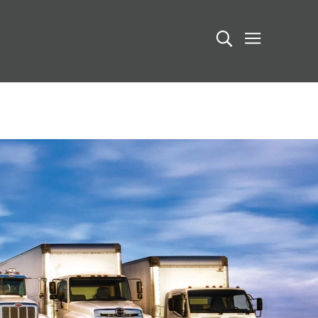
Search