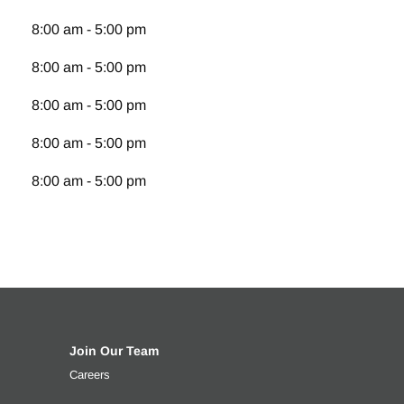
8:00 am - 5:00 pm
8:00 am - 5:00 pm
8:00 am - 5:00 pm
8:00 am - 5:00 pm
8:00 am - 5:00 pm
Join Our Team
t rate, down payment and more.
ng your used truck
Careers