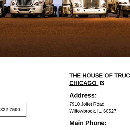
THE HOUSE OF TRUC
CHICAGO
Address:
7910 Joliet Road
 822-7500
Willowbrook, IL, 60527
HICLE
Main Phone: