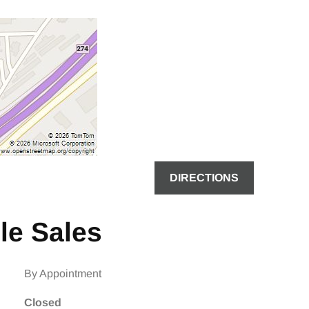
DIRECTIONS
le Sales
By Appointment
Closed