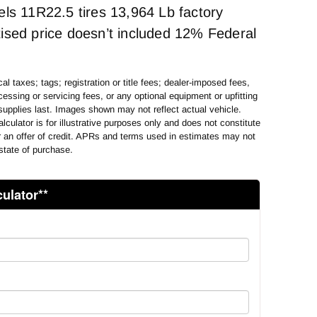
els 11R22.5 tires 13,964 Lb factory
ised price doesn’t included 12% Federal
al taxes; tags; registration or title fees; dealer-imposed fees,
essing or servicing fees, or any optional equipment or upfitting
supplies last. Images shown may not reflect actual vehicle.
lculator is for illustrative purposes only and does not constitute
or an offer of credit. APRs and terms used in estimates may not
state of purchase.