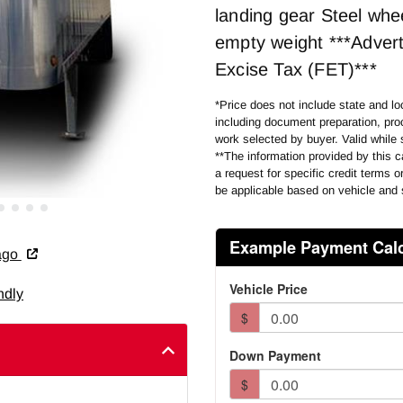
landing gear Steel whe
empty weight ***Advert
Excise Tax (FET)***
*Price does not include state and loc
including document preparation, proc
work selected by buyer. Valid while 
**The information provided by this ca
a request for specific credit terms 
be applicable based on vehicle and 
cago
ndly