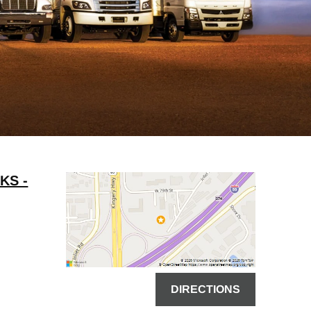
KS -
DIRECTIONS