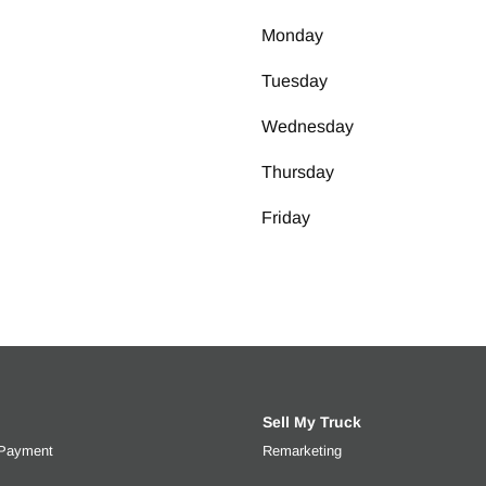
Monday
Tuesday
Wednesday
Thursday
Friday
Sell My Truck
 Payment
Get an estimated monthly payment based on trade-in value, interes
Remarketing
Learn more about selli