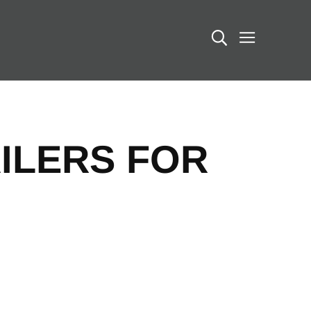
Search
ILERS FOR