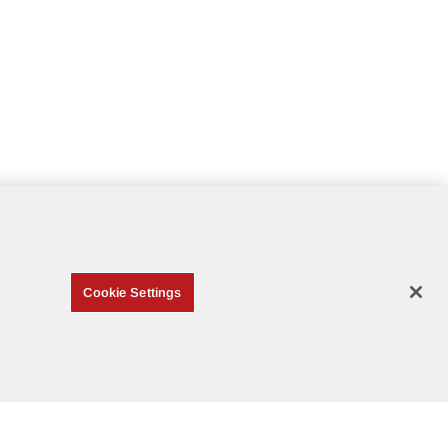
Cookie Settings