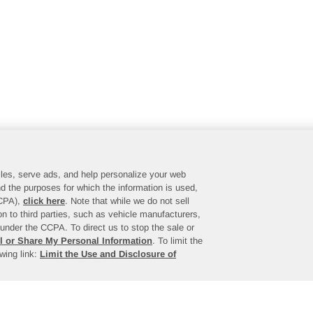
files, serve ads, and help personalize your web
d the purposes for which the information is used,
CCPA),
click here
. Note that while we do not sell
n to third parties, such as vehicle manufacturers,
under the CCPA. To direct us to stop the sale or
l or Share My Personal Information
. To limit the
owing link:
Limit the Use and Disclosure of