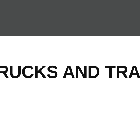
TRUCKS AND TRA