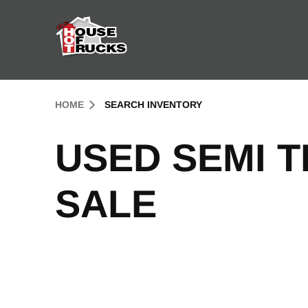
Skip to Content (press ENTER)
Header Skipped.
HOME
SEARCH INVENTORY
USED SEMI 
SALE