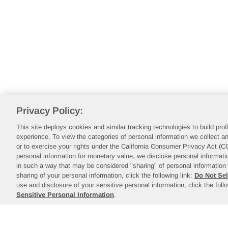
Privacy Policy:
This site deploys cookies and similar tracking technologies to build pro
experience. To view the categories of personal information we collect an
or to exercise your rights under the California Consumer Privacy Act (
personal information for monetary value, we disclose personal informatio
in such a way that may be considered "sharing" of personal information 
sharing of your personal information, click the following link:
Do Not Sel
use and disclosure of your sensitive personal information, click the foll
Sensitive Personal Information
.