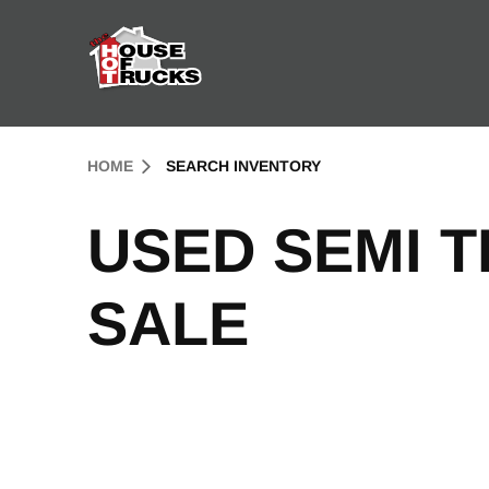
Skip to Content (press ENTER)
Header Skipped.
HOME
SEARCH INVENTORY
USED SEMI 
SALE