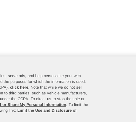
files, serve ads, and help personalize your web
d the purposes for which the information is used,
CCPA),
click here
. Note that while we do not sell
n to third parties, such as vehicle manufacturers,
under the CCPA. To direct us to stop the sale or
l or Share My Personal Information
. To limit the
owing link:
Limit the Use and Disclosure of