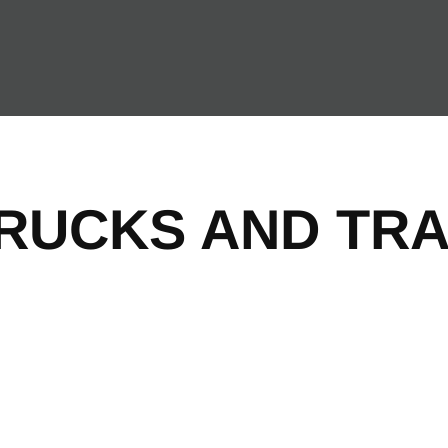
TRUCKS AND TRA