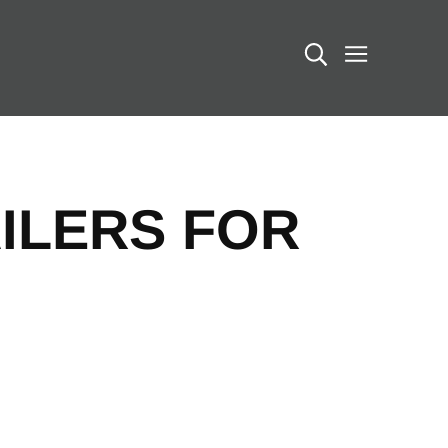
Search
ILERS FOR