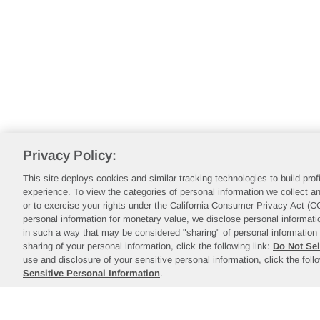
Privacy Policy:
This site deploys cookies and similar tracking technologies to build pro
experience. To view the categories of personal information we collect an
or to exercise your rights under the California Consumer Privacy Act (
personal information for monetary value, we disclose personal informatio
in such a way that may be considered "sharing" of personal information 
sharing of your personal information, click the following link:
Do Not Sel
use and disclosure of your sensitive personal information, click the foll
Sensitive Personal Information
.