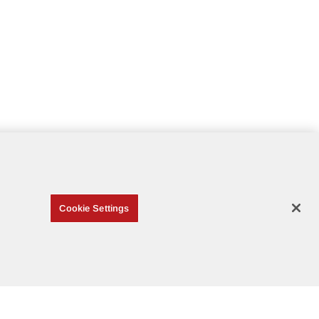
Cookie Settings