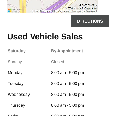
DIRECTIONS
Used Vehicle Sales
Saturday
By Appointment
Sunday
Closed
Monday
8:00 am - 5:00 pm
Tuesday
8:00 am - 5:00 pm
Wednesday
8:00 am - 5:00 pm
Thursday
8:00 am - 5:00 pm