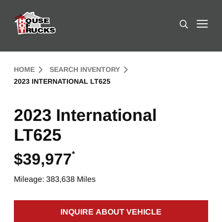
Skip to Content (press ENTER)
Search
Header Skipped.
HOME
SEARCH INVENTORY
2023 INTERNATIONAL LT625
2023 International
LT625
*
$39,977
Mileage: 383,638 Miles
INQUIRE ABOUT VEHICLE
CLICK TO INQUIRE ABOUT 