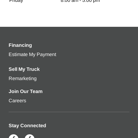
Friday
8:00 am - 5:00 pm
Financing
Estimate My Payment
Get an estimated monthly payment bas
Sell My Truck
Remarketing
Learn more about selling your used truck
Join Our Team
Careers
Stay Connected