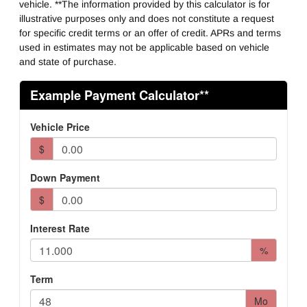
vehicle. **The information provided by this calculator is for
illustrative purposes only and does not constitute a request
for specific credit terms or an offer of credit. APRs and terms
used in estimates may not be applicable based on vehicle
and state of purchase.