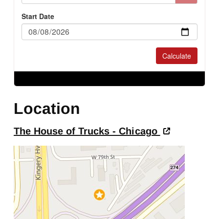
Location
The House of Trucks - Chicago