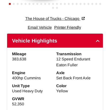
The House of Trucks - Chicago
Email Vehicle
Printer Friendly
Vehicle Highlights
Mileage
Transmission
383,638
12 Speed Endurant
Eaton Fuller
Engine
Axle
400hp Cummins
Set Back Front Axle
Unit Type
Color
Used Heavy Duty
Yellow
GVWR
52,350