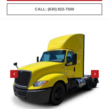
CALL: (630) 822-7500