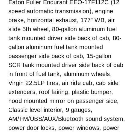
Cab Adjustable
Cab Double Bunk
Eaton Fuller Endurant EEO-17F112C (12
Steering Column
Pusher Axle Steerable
Tag Axle Steerable
0
speed automatic transmission), engine
0
0
0
brake, horizontal exhaust, 177" WB, air
Cab Extended Cab
Sleeper Heater
Brake Type
Air Brake
0
False
slide 5th wheel, 80-gallon aluminum fuel
AIR
1
tank mounted driver side back of cab, 80-
Engine MFG
Horsepower
Front Brake
Rear Brake
Cummins
X15
Disc
Disc
gallon aluminum fuel tank mounted
Horsepower
Engine Brake
Chassis Type
Frame Type
passenger side back of cab, 15-gallon
400
Jake
6x4
Steel Rails/Steel xmbrs
SCR tank mounted driver side back of cab
Exhaust
Air Cleaner Type
in front of fuel tank, aluminum wheels,
Horizontal
Under Hood
Virgin 22.5LP tires, air ride cab, cab side
Fuel Tank One Type
Fuel Tank One
Gallons
extenders, roof fairing, plastic bumper,
Aluminum
80
hood mounted mirror on passenger side,
Fuel Tank Two Type
Fuel Tank Two
Classic level interior, 9 gauges,
Gallons
Aluminum
AM/FM/UBS/AUX/Bluetooth sound system,
80
power door locks, power windows, power
Engine Block Heater
Front Wheel