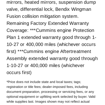
0
Steel
mirrors, heated mirrors, suspension dump
Rear Wheel
Rear Tire Size
valve, differential lock, Bendix Wingman
Steel
22.5 LP
Fusion collision mitigation system.
Fifth Wheel Model
Fifth Whell MFG
Remaining Factory Extended Warranty
AirSlide
Fontaine
Coverage: ***Cummins engine Protection
Plan 1 extended warranty good through 1-
10-27 or 400,000 miles (whichever occurs
first) ***Cummins engine Aftertreatment
Assembly extended warranty good through
1-10-27 or 400,000 miles (whichever
occurs first)
*Price does not include state and local taxes; tags;
registration or title fees; dealer-imposed fees, including
document preparation, processing or servicing fees, or any
optional equipment or upfitting work selected by buyer. Valid
while supplies last. Images shown may not reflect actual