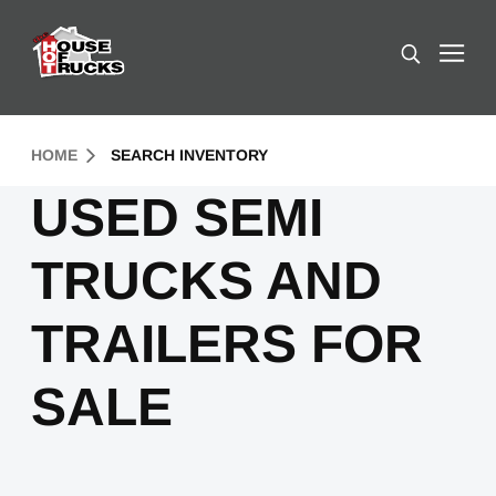
Skip to Content (press ENTER)
Search
Header Skipped.
HOME
SEARCH INVENTORY
USED SEMI
TRUCKS AND
TRAILERS FOR
SALE