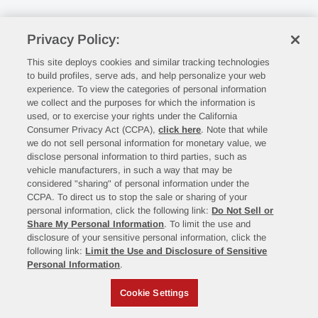
Privacy Policy:
This site deploys cookies and similar tracking technologies
to build profiles, serve ads, and help personalize your web
experience. To view the categories of personal information
we collect and the purposes for which the information is
used, or to exercise your rights under the California
Consumer Privacy Act (CCPA),
click here
. Note that while
we do not sell personal information for monetary value, we
disclose personal information to third parties, such as
vehicle manufacturers, in such a way that may be
considered "sharing" of personal information under the
CCPA. To direct us to stop the sale or sharing of your
personal information, click the following link:
Do Not Sell or
Share My Personal Information
. To limit the use and
disclosure of your sensitive personal information, click the
following link:
Limit the Use and Disclosure of Sensitive
Personal Information
.
Cookie Settings