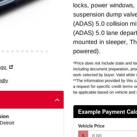
locks, power windows, 
suspension dump valve, 
(ADAS) 5.0 collision m
(ADAS) 5.0 lane depart
mounted in sleeper, Th
powered).
*Price does not include state and loc
cago
including document preparation, proc
work selected by buyer. Valid while 
ndly
**The information provided by this ca
a request for specific credit terms 
be applicable based on vehicle and 
sion
Detroit