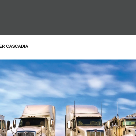
NER CASCADIA