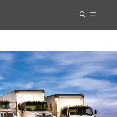
Search