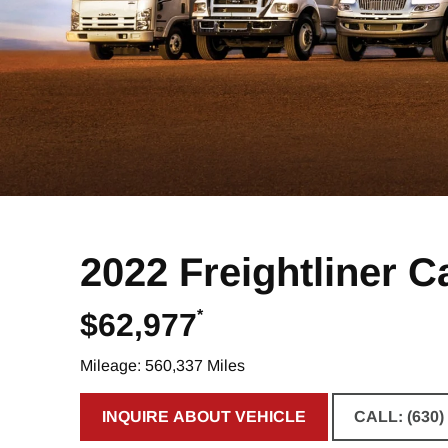
2022 Freightliner C
*
$62,977
Mileage: 560,337 Miles
INQUIRE ABOUT VEHICLE
CALL: (630)
CLICK TO INQUIRE ABOUT VE