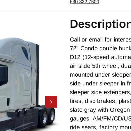
630-822-7500
Descriptio
Call or email for inter
72" Condo double bunk 
D12 (12-speed automati
air slide 5th wheel, du
mounted under sleeper
side under sleeper in fr
sleeper side extender
tires, disc brakes, pla
slate gray with Oregon 
gauges, AM/FM/CD/USB
ride seats, factory mou