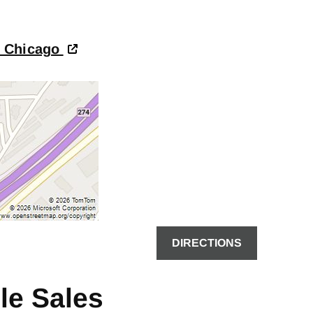
- Chicago
DIRECTIONS
le Sales