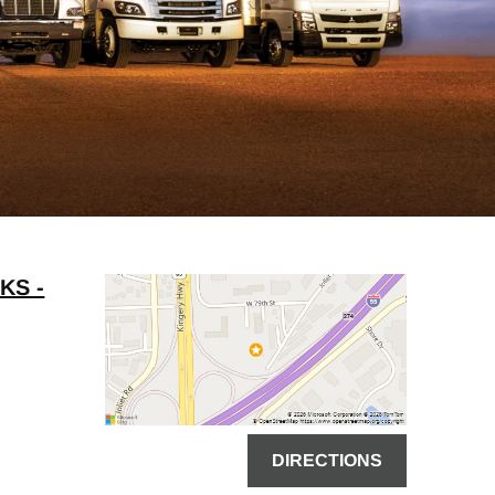
KS -
DIRECTIONS