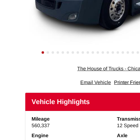
The House of Trucks - Chi
Email Vehicle
Printer Frie
Vehicle Highlights
Mileage
Transmis
560,337
12 Speed 
Engine
Axle