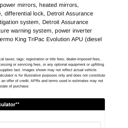
power mirrors, heated mirrors,
differential lock, Detroit Assurance
itigation system, Detroit Assurance
ure warning system, power inverter
ermo King TriPac Evolution APU (diesel
al taxes; tags; registration or title fees; dealer-imposed fees,
essing or servicing fees, or any optional equipment or upfitting
supplies last. Images shown may not reflect actual vehicle.
lculator is for illustrative purposes only and does not constitute
or an offer of credit. APRs and terms used in estimates may not
state of purchase.