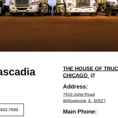
THE HOUSE OF TRUC
ascadia
CHICAGO
Address:
7910 Joliet Road
Willowbrook, IL, 60527
 822-7500
Main Phone:
HICLE