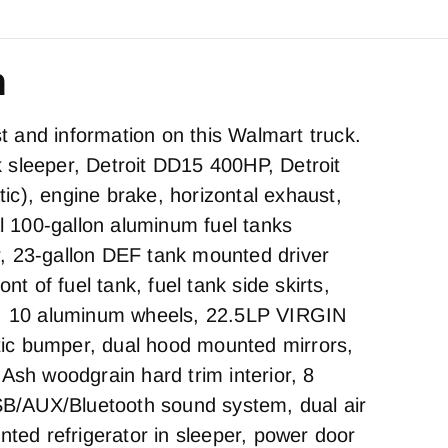
n
est and information on this Walmart truck.
sleeper, Detroit DD15 400HP, Detroit
c), engine brake, horizontal exhaust,
al 100-gallon aluminum fuel tanks
, 23-gallon DEF tank mounted driver
ont of fuel tank, fuel tank side skirts,
s, 10 aluminum wheels, 22.5LP VIRGIN
stic bumper, dual hood mounted mirrors,
Ash woodgrain hard trim interior, 8
/AUX/Bluetooth sound system, dual air
nted refrigerator in sleeper, power door