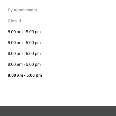
By Appointment
Closed
8:00 am - 5:00 pm
8:00 am - 5:00 pm
8:00 am - 5:00 pm
8:00 am - 5:00 pm
8:00 am - 5:00 pm