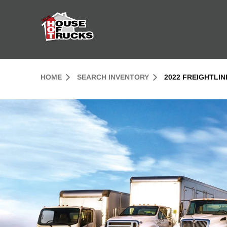
Skip to Content (press ENTER)
Header Skipped.
HOME
SEARCH INVENTORY
2022 FREIGHTLI