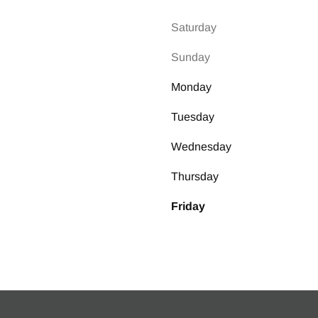
k Two Type
Saturday
ock Heater
Sunday
el
Monday
Tuesday
el Model
Wednesday
Thursday
Friday