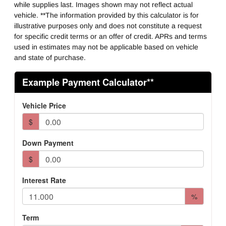
Fifth Whell MFG
while supplies last. Images shown may not reflect actual
Holland
vehicle. **The information provided by this calculator is for
illustrative purposes only and does not constitute a request
for specific credit terms or an offer of credit. APRs and terms
used in estimates may not be applicable based on vehicle
and state of purchase.