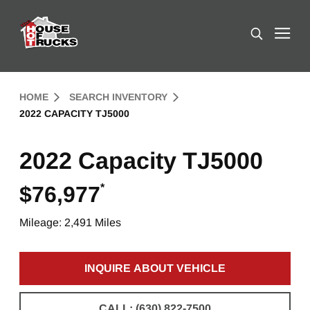
Skip to Content (press ENTER)
Search
Header Skipped.
HOME
SEARCH INVENTORY
2022 CAPACITY TJ5000
2022 Capacity TJ5000
*
$76,977
Mileage: 2,491 Miles
INQUIRE ABOUT VEHICLE
CLICK TO INQUIRE ABOUT 
CALL: (630) 822-7500