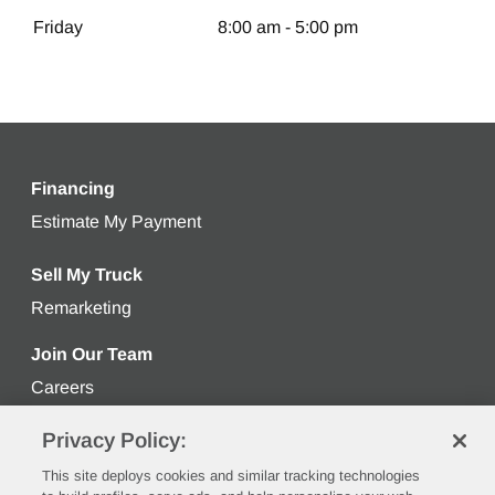
Friday
8:00 am - 5:00 pm
Financing
Estimate My Payment
Get an estimated monthly payment bas
Sell My Truck
Remarketing
Learn more about selling your used truck
Join Our Team
Careers
Privacy Policy:
Stay Connected
This site deploys cookies and similar tracking technologies