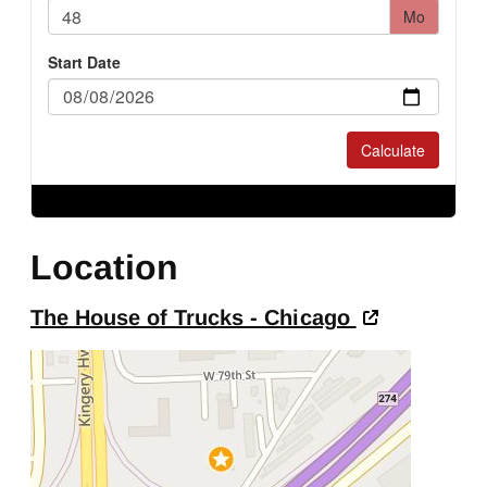
Location
The House of Trucks - Chicago