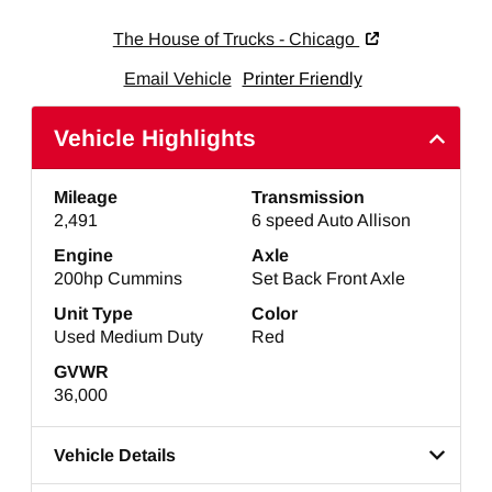
The House of Trucks - Chicago
Email Vehicle
Printer Friendly
Vehicle Highlights
Mileage
Transmission
2,491
6 speed Auto Allison
Engine
Axle
200hp Cummins
Set Back Front Axle
Unit Type
Color
Used Medium Duty
Red
GVWR
36,000
Vehicle Details