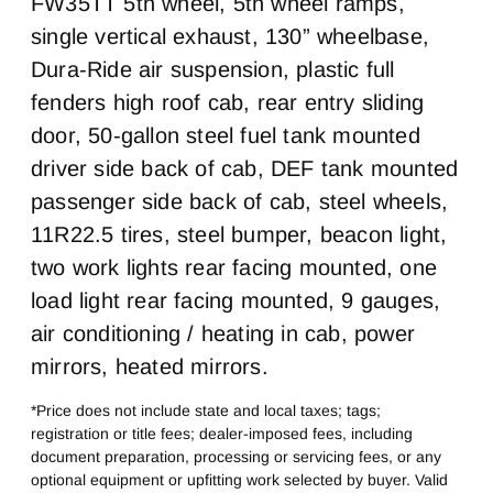
FW35TT 5th wheel, 5th wheel ramps,
Cab Extended Cab
Sleeper Heater
Chassis Type
Frame Type
0
False
single vertical exhaust, 130” wheelbase,
4x2
Steel Rails/Steel xmbrs
Dura-Ride air suspension, plastic full
Engine MFG
Horsepower
Cummins
B6.7
fenders high roof cab, rear entry sliding
Horsepower
Engine Brake
door, 50-gallon steel fuel tank mounted
200
None
driver side back of cab, DEF tank mounted
Exhaust
Air Cleaner Type
passenger side back of cab, steel wheels,
Single Vertical
Under Hood
11R22.5 tires, steel bumper, beacon light,
Fuel Tank One Type
Fuel Tank One
Gallons
two work lights rear facing mounted, one
Steel
50
load light rear facing mounted, 9 gauges,
Engine Block Heater
Front Wheel
air conditioning / heating in cab, power
0
Steel
mirrors, heated mirrors.
Front Tire Size
Rear Wheel
22
Steel
*Price does not include state and local taxes; tags;
registration or title fees; dealer-imposed fees, including
Rear Tire Size
Fifth Wheel Model
document preparation, processing or servicing fees, or any
22.5
FW35TT
optional equipment or upfitting work selected by buyer. Valid