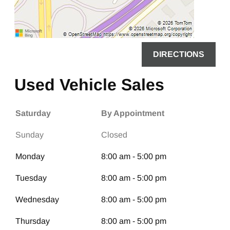
DIRECTIONS
Used Vehicle Sales
Saturday
By Appointment
Sunday
Closed
Monday
8:00 am - 5:00 pm
Tuesday
8:00 am - 5:00 pm
Wednesday
8:00 am - 5:00 pm
Thursday
8:00 am - 5:00 pm