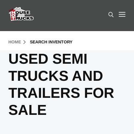
Skip to Content (press ENTER)
Search
Header Skipped.
HOME
SEARCH INVENTORY
USED SEMI
TRUCKS AND
TRAILERS FOR
SALE