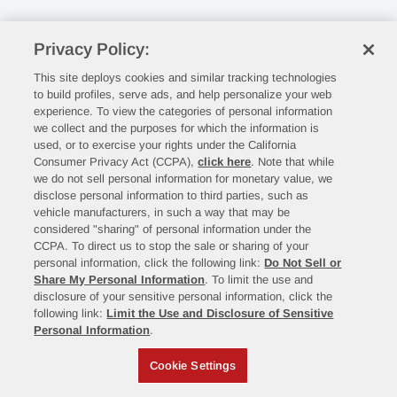
Privacy Policy:
This site deploys cookies and similar tracking technologies
to build profiles, serve ads, and help personalize your web
experience. To view the categories of personal information
we collect and the purposes for which the information is
used, or to exercise your rights under the California
Consumer Privacy Act (CCPA),
click here
. Note that while
we do not sell personal information for monetary value, we
disclose personal information to third parties, such as
vehicle manufacturers, in such a way that may be
considered "sharing" of personal information under the
CCPA. To direct us to stop the sale or sharing of your
personal information, click the following link:
Do Not Sell or
Share My Personal Information
. To limit the use and
disclosure of your sensitive personal information, click the
following link:
Limit the Use and Disclosure of Sensitive
Personal Information
.
Cookie Settings