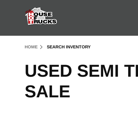
Skip to Content (press ENTER)
Header Skipped.
HOME
SEARCH INVENTORY
USED SEMI 
SALE