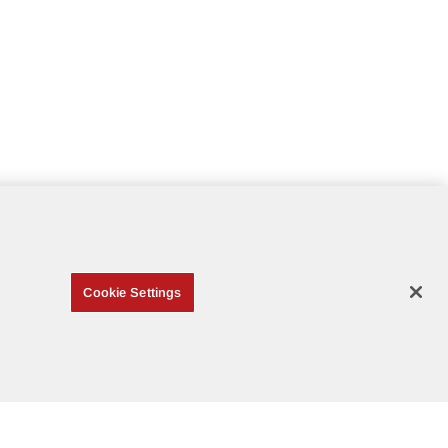
Cookie Settings