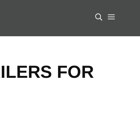
Search
ILERS FOR