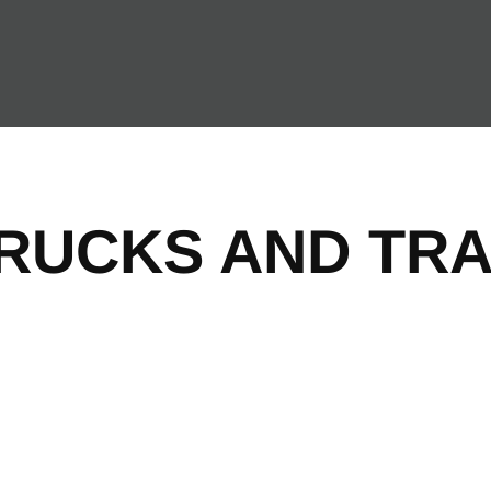
TRUCKS AND TRA