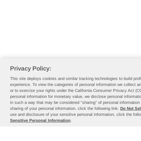
Privacy Policy:
This site deploys cookies and similar tracking technologies to build pro
experience. To view the categories of personal information we collect an
or to exercise your rights under the California Consumer Privacy Act (
personal information for monetary value, we disclose personal informatio
in such a way that may be considered "sharing" of personal information 
sharing of your personal information, click the following link:
Do Not Sel
use and disclosure of your sensitive personal information, click the foll
Sensitive Personal Information
.