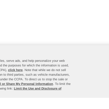
files, serve ads, and help personalize your web
d the purposes for which the information is used,
CCPA),
click here
. Note that while we do not sell
n to third parties, such as vehicle manufacturers,
under the CCPA. To direct us to stop the sale or
l or Share My Personal Information
. To limit the
owing link:
Limit the Use and Disclosure of