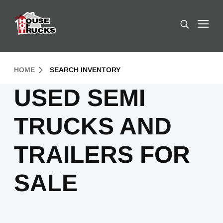
Skip to Content (press ENTER)
Search
Header Skipped.
HOME
SEARCH INVENTORY
USED SEMI
TRUCKS AND
TRAILERS FOR
SALE