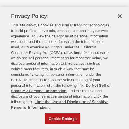
Privacy Policy:
This site deploys cookies and similar tracking technologies
to build profiles, serve ads, and help personalize your web
experience. To view the categories of personal information
we collect and the purposes for which the information is
used, or to exercise your rights under the California
Consumer Privacy Act (CCPA),
click here
. Note that while
we do not sell personal information for monetary value, we
disclose personal information to third parties, such as
vehicle manufacturers, in such a way that may be
considered "sharing" of personal information under the
CCPA. To direct us to stop the sale or sharing of your
personal information, click the following link:
Do Not Sell or
Share My Personal Information
. To limit the use and
disclosure of your sensitive personal information, click the
following link:
Limit the Use and Disclosure of Sensitive
Personal Information
.
Cookie Settings